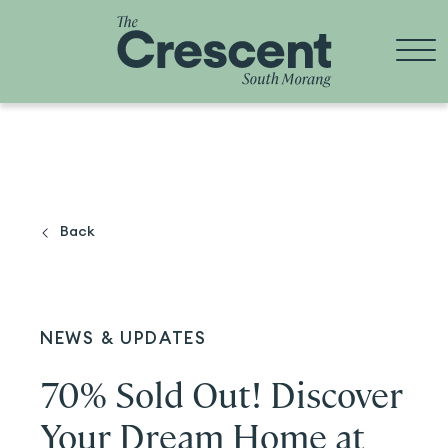
Skip
to
content
Back
NEWS & UPDATES
70% Sold Out! Discover
Your Dream Home at