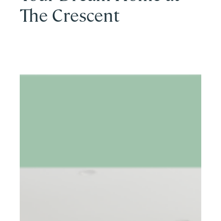
The Crescent