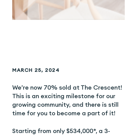
MARCH 25, 2024
We’re now 70% sold at The Crescent!
This is an exciting milestone for our
growing community, and there is still
time for you to become a part of it!
Starting from only $534,000*, a 3-