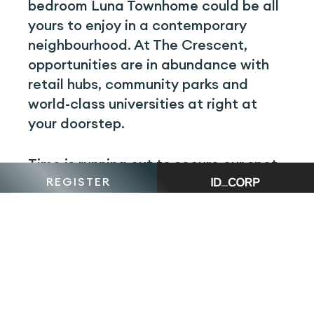
bedroom Luna Townhome could be all
yours to enjoy in a contemporary
neighbourhood. At The Crescent,
opportunities are in abundance with
retail hubs, community parks and
world-class universities at right at
your doorstep.
Time is running out to secure our spot
REGISTER
— schedule a visit to our Display Suite
today to discover why The Crescent is
becoming one of South Morang’s most
sought-after destinations.
BOOK YOUR
APPOINTMENT NOW