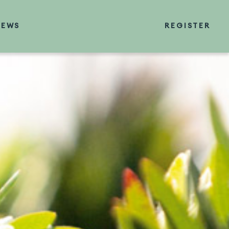
NEWS
REGISTER