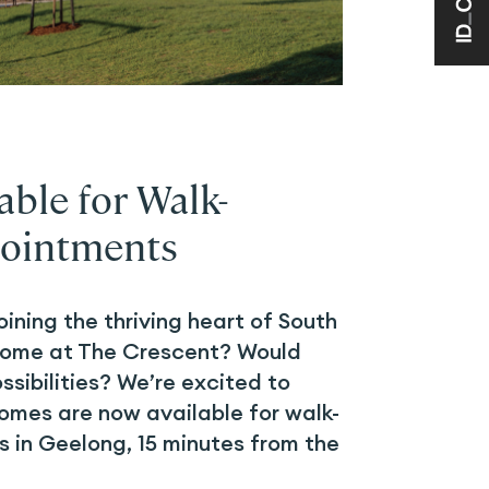
ble for Walk-
ointments
oining the thriving heart of South
ome at The Crescent? Would
ossibilities? We’re excited to
mes are now available for walk-
 in Geelong, 15 minutes from the