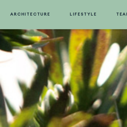
Skip
to
ARCHITECTURE
LIFESTYLE
TEA
content