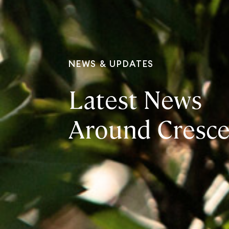
NEWS & UPDATES
Latest News
Around Cresce