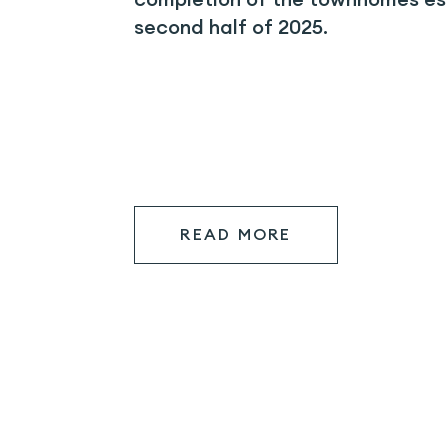
second half of 2025.
READ MORE