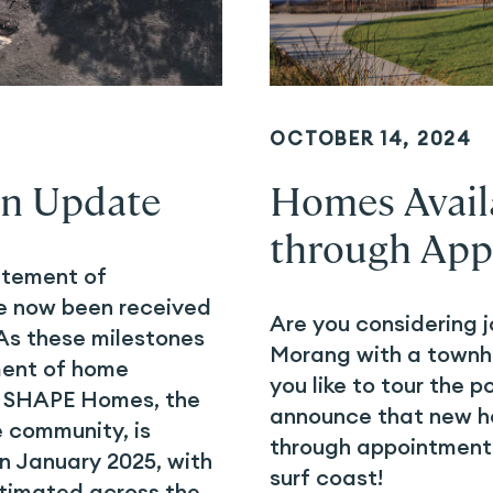
OCTOBER 14, 2024
on Update
Homes Availa
through App
atement of
e now been received
Are you considering j
As these milestones
Morang with a townh
ent of home
you like to tour the p
y. SHAPE Homes, the
announce that new ho
e community, is
through appointments
n January 2025, with
surf coast!
timated across the