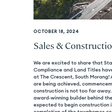
OCTOBER 18, 2024
Sales & Constructi
We are excited to share that St
Compliance and Land Titles hav
at The Crescent, South Morang! 
are being achieved, commencem
construction is not too far awa
award-winning builder behind th
expected to begin construction i
completion of the townhomes es