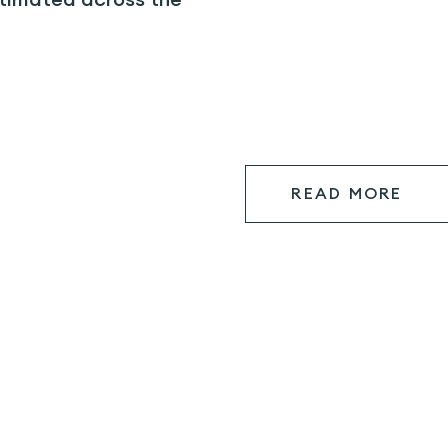
READ MORE