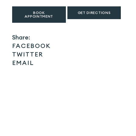
BOOK
GET DIRECTIONS
APPOINTMENT
Share:
FACEBOOK
TWITTER
EMAIL