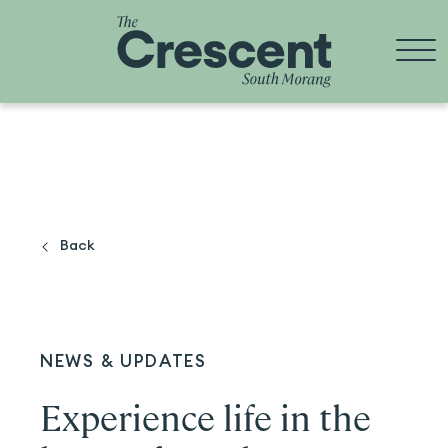
Skip
to
content
Back
NEWS & UPDATES
Experience life in the