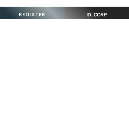
REGISTER
The
Crescent,
South
Morang is
is proudly
The Crescent, South Morang