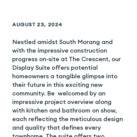
AUGUST 23, 2024
Nestled amidst South Morang and
with the impressive construction
progress on-site at The Crescent, our
Display Suite offers potential
homeowners a tangible glimpse into
their future in this exciting new
community. Be welcomed by an
impressive project overview along
with kitchen and bathroom on show,
each reflecting the meticulous design
and quality that defines every
townhome. The suite offers two