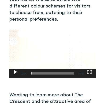
different colour schemes for visitors
to choose from, catering to their
personal preferences.
Video
Player
00:00
01:56
Wanting to learn more about The
Crescent and the attractive area of