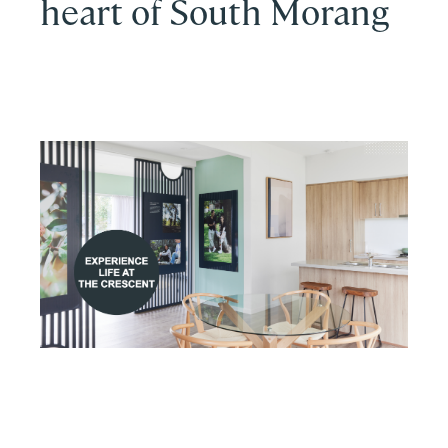
heart of South Morang