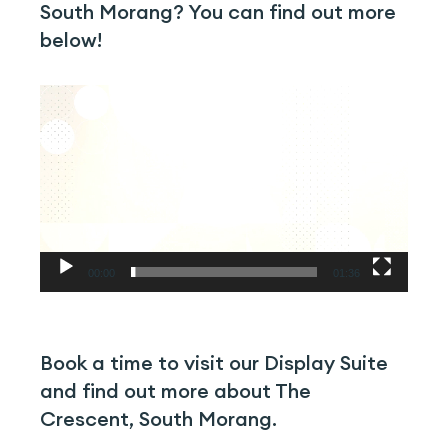
South Morang? You can find out more
below!
Video
Player
00:00
01:36
Book a time to visit our Display Suite
and find out more about The
Crescent, South Morang.