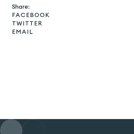
Share:
FACEBOOK
TWITTER
EMAIL