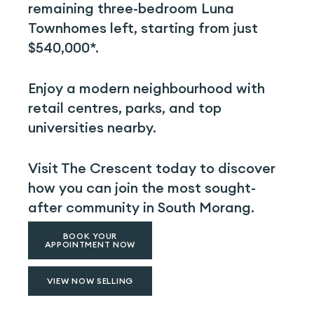
remaining three-bedroom Luna
Townhomes left, starting from just
$540,000*.
Enjoy a modern neighbourhood with
retail centres, parks, and top
universities nearby.
Visit The Crescent today to discover
how you can join the most sought-
after community in South Morang.
BOOK YOUR
APPOINTMENT NOW
VIEW NOW SELLING