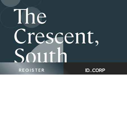
The
Crescent,
South
Morang is
REGISTER
now Sold
Out.