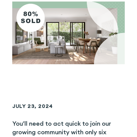
JULY 23, 2024
You’ll need to act quick to join our
growing community with only six