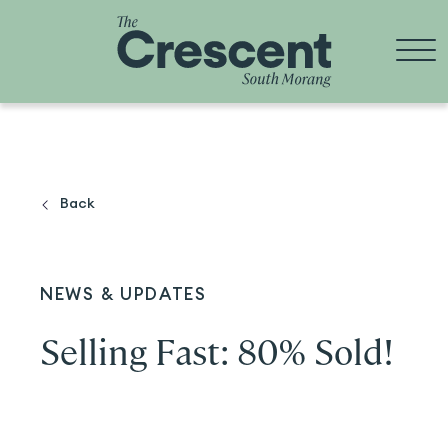
Skip
to
content
Back
NEWS & UPDATES
Selling Fast: 80% Sold!