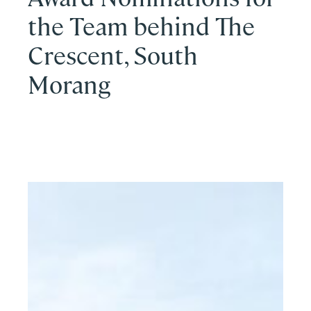
the Team behind The
Crescent, South
Morang