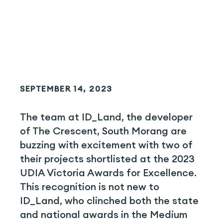
SEPTEMBER 14, 2023
The team at ID_Land, the developer
of The Crescent, South Morang are
buzzing with excitement with two of
their projects shortlisted at the 2023
UDIA Victoria Awards for Excellence.
This recognition is not new to
ID_Land, who clinched both the state
and national awards in the Medium