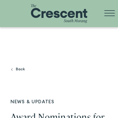
Skip
to
content
Back
NEWS & UPDATES
Award Nominations for