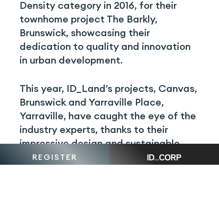
Density category in 2016, for their
townhome project The Barkly,
Brunswick, showcasing their
dedication to quality and innovation
in urban development.
This year, ID_Land’s projects, Canvas,
Brunswick and Yarraville Place,
Yarraville, have caught the eye of the
industry experts, thanks to their
impressive design and sustainable
features. These nominations are a
REGISTER
testament to ID_Land’s commitment
to delivering impressive projects.
Situated in the peaceful outskirts of