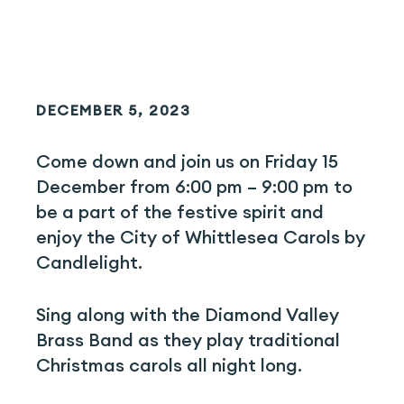
DECEMBER 5, 2023
Come down and join us on Friday 15
December from 6:00 pm – 9:00 pm to
be a part of the festive spirit and
enjoy the City of Whittlesea Carols by
Candlelight.
Sing along with the Diamond Valley
Brass Band as they play traditional
Christmas carols all night long.