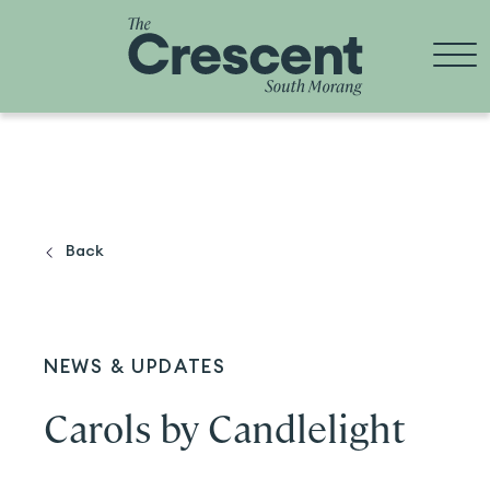
Skip
to
content
Back
NEWS & UPDATES
Carols by Candlelight