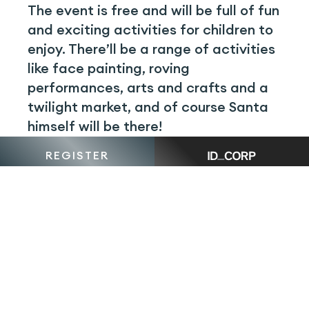
The event is free and will be full of fun
and exciting activities for children to
enjoy. There’ll be a range of activities
like face painting, roving
performances, arts and crafts and a
twilight market, and of course Santa
himself will be there!
REGISTER
Attendees are encouraged to bring
their reusable coffee cups, bags,
water bottles and picnic blankets, and
there’ll be various food options to
enjoy while you sit and listen to the
talented local carollers.