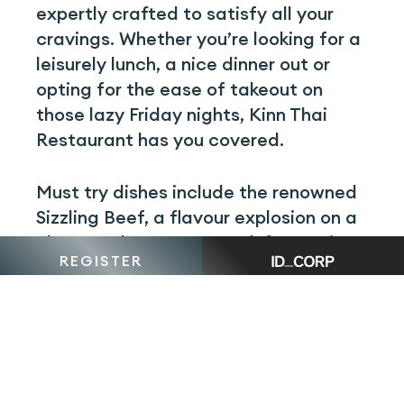
expertly crafted to satisfy all your
cravings. Whether you’re looking for a
leisurely lunch, a nice dinner out or
opting for the ease of takeout on
those lazy Friday nights, Kinn Thai
Restaurant has you covered.
Must try dishes include the renowned
Sizzling Beef, a flavour explosion on a
plate, or the Orange Duck for a unique
REGISTER
twist on traditional Thai cuisine.
The next time you are venturing out or
opting for the convenience of a
takeaway meal, consider making Kinn
Thai Restaurant your go-to. Explore