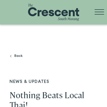
Skip
to
content
Back
NEWS & UPDATES
Nothing Beats Local
Thai!