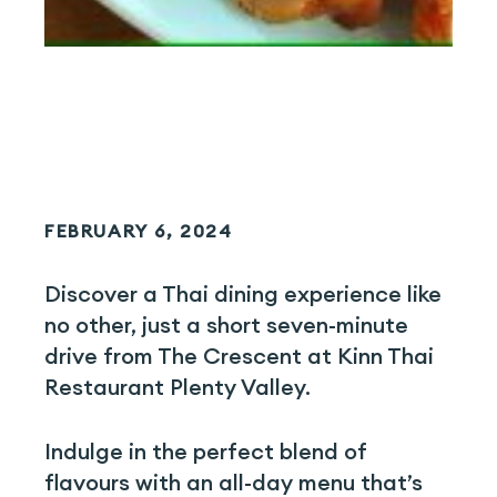
FEBRUARY 6, 2024
Discover a Thai dining experience like
no other, just a short seven-minute
drive from The Crescent at Kinn Thai
Restaurant Plenty Valley.
Indulge in the perfect blend of
flavours with an all-day menu that’s