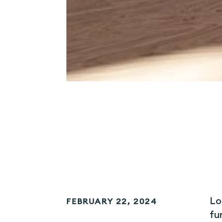
Lo
FEBRUARY 22, 2024
fu