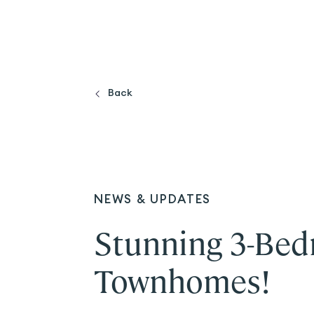
Back
NEWS & UPDATES
Stunning 3-Bed
Townhomes!