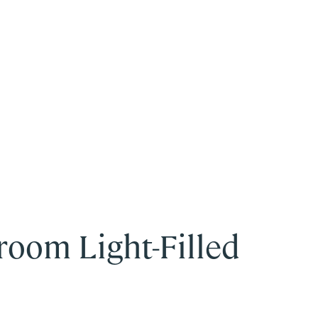
room Light-Filled