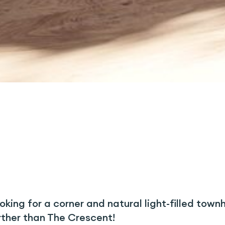
oking for a corner and natural light-filled tow
rther than The Crescent!