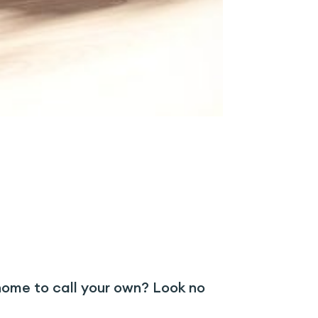
nhome to call your own? Look no